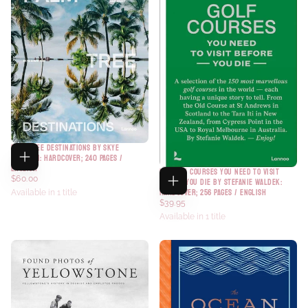
PALM TREE DESTINATIONS BY SKYE
SHERMAN: HARDCOVER; 240 PAGES /
ENGLISH
150 GOLF COURSES YOU NEED TO VISIT
$60.00
BEFORE YOU DIE BY STEFANIE WALDEK:
HARDCOVER; 256 PAGES / ENGLISH
Available in 1 title
$39.95
Available in 1 title