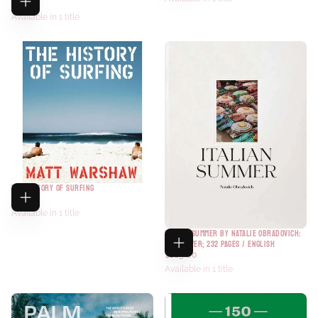
$27.95
Available in 1 title
THE HISTORY OF SURFING
$70.00
Available in 1 title
ITALIAN SUMMER BY NATALIE OBRADOVICH:
HARDCOVER; 232 PAGES / ENGLISH
$105.00
Available in 1 title