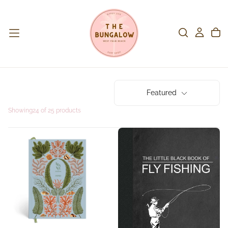
Featured
Showing
24 of 25 products