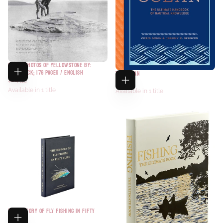
FOUND PHOTOS OF YELLOWSTONE BY:
PAPERBACK; 176 PAGES / ENGLISH
THE OCEAN
$24.95
$40.00
Available in 1 title
Available in 1 title
THE HISTORY OF FLY FISHING IN FIFTY
FLIES