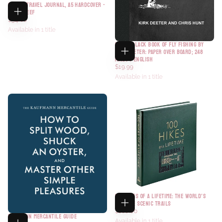
GUIDED TRAVEL JOURNAL, A5 HARDCOVER -
CORAL REEF
$34.00
Available in 1 title
LITTLE BLACK BOOK OF FLY FISHING BY
KIRK DEETER: PAPER OVER BOARD; 248
PAGES / ENGLISH
$19.99
Available in 1 title
100 HIKES OF A LIFETIME: THE WORLD'S
ULTIMATE SCENIC TRAILS
$160.00
KAUFMANN MERCANTILE GUIDE
Available in 1 title