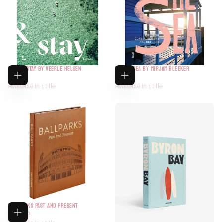
SURF & STAY BY VEERLE HELSEN
BY THE SEA BY MIRJAM BLEEKER
$60.00
$60.00
Available in 1 title
Available in 1 title
BALLPARKS PAST AND PRESENT
$150.00