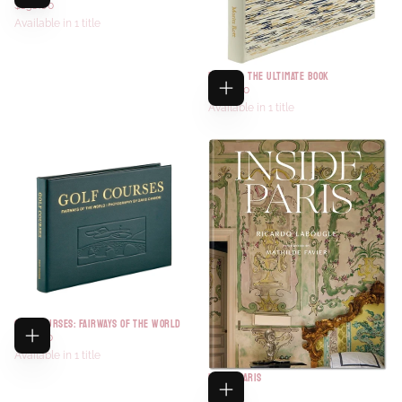
$138.00
Available in 1 title
FISHING- THE ULTIMATE BOOK
$200.00
Available in 1 title
GOLF COURSES: FAIRWAYS OF THE WORLD
$118.00
Available in 1 title
INSIDE PARIS
$85.00