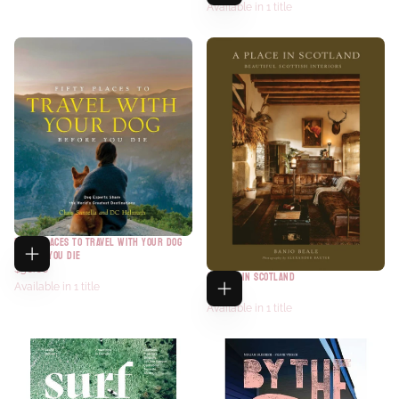
Available in 1 title
FIFTY PLACES TO TRAVEL WITH YOUR DOG
BEFORE YOU DIE
$30.00
A PLACE IN SCOTLAND
Available in 1 title
$45.00
Available in 1 title